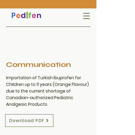
P
e
d
i
f
e
n
Communication
Importation of Turkish Ibuprofen for
Children up to 11 years (Orange Flavour)
due to the current shortage of
Canadian-authorized Pediatric
Analgesic Products
Download PDF